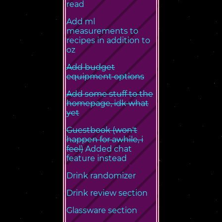
read
Add ml
measurements to
recipes in addition to
oz
Add budget
equipment options
Add some stuff to the
homepage, idk what
yet
Guestbook (won't
happen for awhile, i
feel)
Added chat
feature instead
Drink randomizer
Drink review section
Glassware section