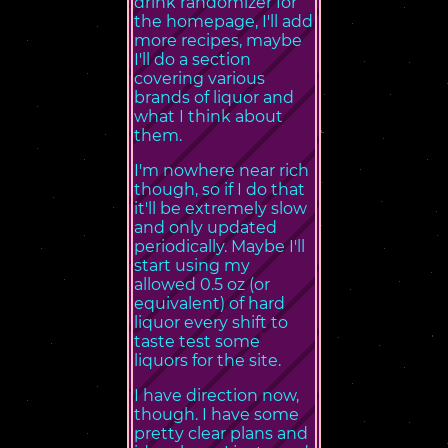
drink randomizer for
the homepage, I'll add
more recipes, maybe
I'll do a section
covering various
brands of liquor and
what I think about
them.
I'm nowhere near rich
though, so if I do that
it'll be extremely slow
and only updated
periodically. Maybe I'll
start using my
allowed 0.5 oz (or
equivalent) of hard
liquor every shift to
taste test some
liquors for the site.
I have direction now,
though. I have some
pretty clear plans and