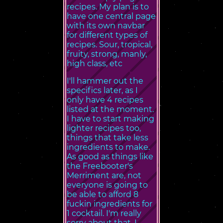
recipes. My plan is to
have one central page
with its own navbar
for different types of
recipes. Sour, tropical,
fruity, strong, manly,
high class, etc
I'll hammer out the
specifics later, as I
only have 4 recipes
listed at the moment.
I have to start making
lighter recipes too,
things that take less
ingredients to make.
As good as things like
the Freebooter's
Merriment are, not
everyone is going to
be able to afford 8
fuckin ingredients for
1 cocktail. I'm really
sorry about that, I