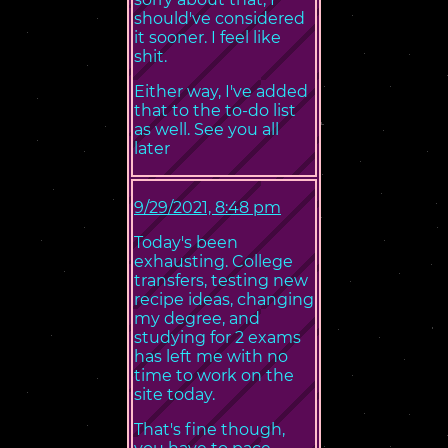
should've considered
it sooner. I feel like
shit.
Either way, I've added
that to the to-do list
as well. See you all
later
9/29/2021, 8:48 pm
Today's been
exhausting. College
transfers, testing new
recipe ideas, changing
my degree, and
studying for 2 exams
has left me with no
time to work on the
site today.
That's fine though,