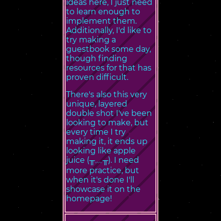
ideas here, I just need
to learn enough to
implement them.
Additionally, I'd like to
try making a
guestbook some day,
though finding
resources for that has
proven difficult.
There's also this very
unique, layered
double shot I've been
looking to make, but
every time I try
making it, it ends up
looking like apple
juice (╥﹏╥). I need
more practice, but
when it's done I'll
showcase it on the
homepage!