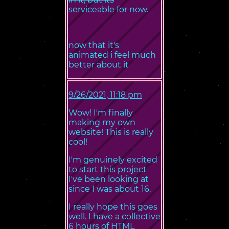
serviceable for now.
now that it's
animated i feel much
better about it
9/26/2021, 11:18 pm
Wow! I'm finally
making my own
website! This is really
cool!
I'm genuinely excited
to start this project
I've been looking at
since I was about 16.
I really hope this goes
well. I have a collective
6 hours of HTML