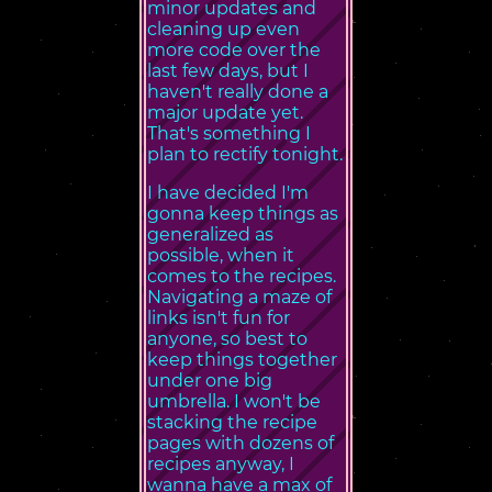
minor updates and
cleaning up even
more code over the
last few days, but I
haven't really done a
major update yet.
That's something I
plan to rectify tonight.
I have decided I'm
gonna keep things as
generalized as
possible, when it
comes to the recipes.
Navigating a maze of
links isn't fun for
anyone, so best to
keep things together
under one big
umbrella. I won't be
stacking the recipe
pages with dozens of
recipes anyway, I
wanna have a max of