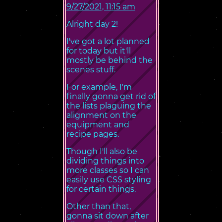
9/27/2021, 11:15 am
Alright day 2!
I've got a lot planned
for today but it'll
mostly be behind the
scenes stuff.
For example, I'm
finally gonna get rid of
the lists plaguing the
alignment on the
equipment and
recipe pages.
Though I'll also be
dividing things into
more classes so I can
easily use CSS styling
for certain things.
Other than that,
gonna sit down after