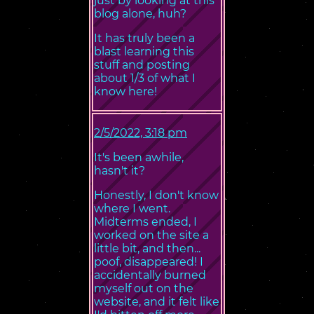
just by looking at this
blog alone, huh?
It has truly been a
blast learning this
stuff and posting
about 1/3 of what I
know here!
2/5/2022, 3:18 pm
It's been awhile,
hasn't it?
Honestly, I don't know
where I went.
Midterms ended, I
worked on the site a
little bit, and then...
poof, disappeared! I
accidentally burned
myself out on the
website, and it felt like