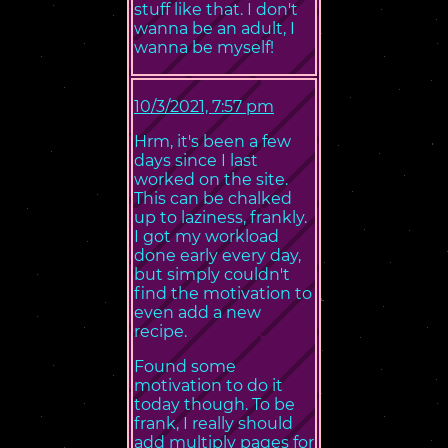
stuff like that. I don't
wanna be an adult, I
wanna be myself!
10/3/2021, 7:57 pm
Hrm, it's been a few
days since I last
worked on the site.
This can be chalked
up to laziness, frankly.
I got my workload
done early every day,
but simply couldn't
find the motivation to
even add a new
recipe.
Found some
motivation to do it
today though. To be
frank, I really should
add multiply pages for