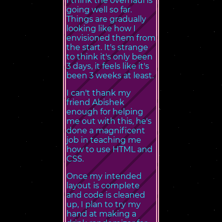
I think the overhaul is
going well so far.
Things are gradually
looking like how I
envisioned them from
the start. It's strange
to think it's only been
3 days, it feels like it's
been 3 weeks at least.
I can't thank my
friend Abishek
enough for helping
me out with this, he's
done a magnificent
job in teaching me
how to use HTML and
CSS.
Once my intended
layout is complete
and code is cleaned
up, I plan to try my
hand at making a