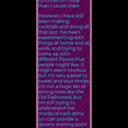
I'd bitten off more
than I could chew
However, I have still
been making
cocktails and doing all
that jazz. I've been
experimenting with
things at home and at
work, and trying to
come up with
different flavors that
people might like. It
might seem obvious,
but I'm very partial to
sweet and sour drinks,
I'm not a huge fan of
strong ones like the
Old Fashioned, but
I'm still trying to
understand the
merits of each drink
so I can provide a
decent starting point