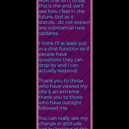
Now that isn't to say
this is the end, we'll
see how I feel in the
future, but as it
stands... do not expect
any substantial new
updates.
I think I'll at least put
in a chat function so if
people have
questions they can
drop by and I can
actually respond.
Thank you to those
who have viewed my
site & an extreme
thank you to those
who have outright
followed me.
You can really see my
change in attitude