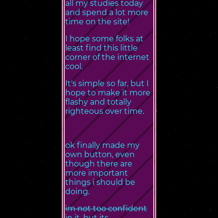
all my studies today
and spend a lot more
time on the site!
I hope some folks at
least find this little
corner of the internet
cool.
It's simple so far, but I
hope to make it more
flashy and totally
righteous over time.
ok finally made my
own button, even
though there are
more important
things i should be
doing.
im not too confident
in it, but its