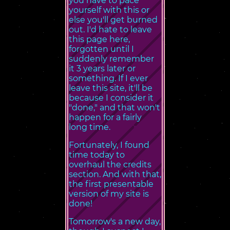
you have to pace
yourself with this or
else you'll get burned
out. I'd hate to leave
this page here,
forgotten until I
suddenly remember
it 3 years later or
something. If I ever
leave this site, it'll be
because I consider it
"done," and that won't
happen for a fairly
long time.
Fortunately, I found
time today to
overhaul the credits
section. And with that,
the first presentable
version of my site is
done!
Tomorrow's a new day,