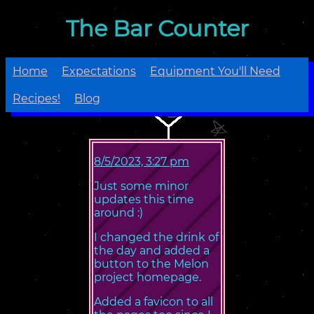
The Bar Counter
Home
Expectations
Equipment You'll Need
Recipes!
Blog
8/5/2023, 3:27 pm
Just some minor
updates this time
around :)
I changed the drink of
the day and added a
button to the Melon
project homepage.
Added a favicon to all