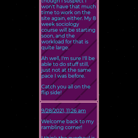
though I suspect I
won't have that much
time to work on the
site again, either. My 8
week sociology
course will be starting
soon, and the
workload for that is
quite large.
Ah well, I'm sure I'll be
able to do stuff still,
just not at the same
pace I was before.
Catch you all on the
flip side!
9/28/2021, 11:26 am
Welcome back to my
rambling corner!