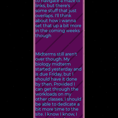
to navigate a maze of
links, but there's
some stuff that just
overlaps. I'll think
about how I wanna
set that up a bit more
in the coming weeks
though
Midterms still aren't
over though. My
biology midterm
started yesterday and
is due Friday, but I
should have it done
by then. Provided I
can get through the
workloads on my
other classes, I should
be able to dedicate a
bit more time to the
site. I know I know, I