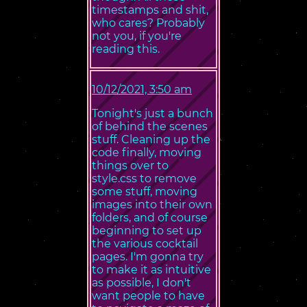
timestamps and shit,
who cares? Probably
not you, if you're
reading this.
10/12/2021, 3:50 am
Tonight's just a bunch
of behind the scenes
stuff. Cleaning up the
code finally, moving
things over to
style.css to remove
some stuff, moving
images into their own
folders, and of course
beginning to set up
the various cocktail
pages. I'm gonna try
to make it as intuitive
as possible, I don't
want people to have