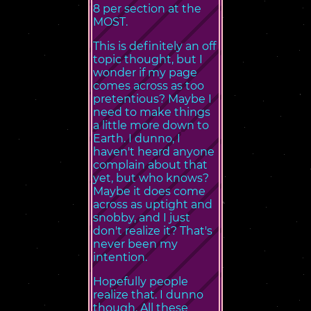
8 per section at the
MOST.
This is definitely an off
topic thought, but I
wonder if my page
comes across as too
pretentious? Maybe I
need to make things
a little more down to
Earth. I dunno, I
haven't heard anyone
complain about that
yet, but who knows?
Maybe it does come
across as uptight and
snobby, and I just
don't realize it? That's
never been my
intention.
Hopefully people
realize that. I dunno
though. All these