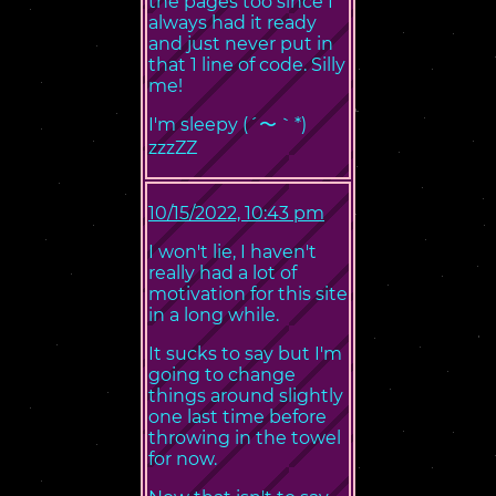
the pages too since I
always had it ready
and just never put in
that 1 line of code. Silly
me!
I'm sleepy (´〜｀*)
zzzZZ
10/15/2022, 10:43 pm
I won't lie, I haven't
really had a lot of
motivation for this site
in a long while.
It sucks to say but I'm
going to change
things around slightly
one last time before
throwing in the towel
for now.