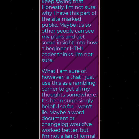
keep saying that.
Honestly, I'm not sure
why I have this part of
the site marked
public. Maybe it's so
other people can see
my plans and get
some insight into how
a beginner HTML
coder thinks. I'm not
sure.
What I am sure of,
however, is that I just
use this as a rambling
corner to get all my
thoughts somewhere.
It's been surprisingly
helpful so far, I won't
lie. Maybe a word
document or
changelog would've
worked better, but
I'm not a fan of formal