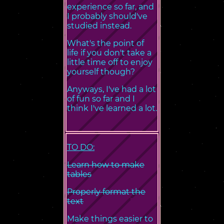
experience so far, and
I probably should've
studied instead.
What's the point of
life if you don't take a
little time off to enjoy
yourself though?
Anyways, I've had a lot
of fun so far and I
think I've learned a lot.
TO DO:
Learn how to make
tables
Properly format the
text
Make things easier to