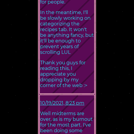
for people.
In the meantime, I'll
be slowly working on
categorizing the
recipes tab. It won't
be anything fancy, but
it'll be enough to
prevent years of
scrolling LUL
Thank you guys for
reading this, I
appreciate you
dropping by my
corner of the web :>
10/19/2021, 8:23 pm
Well midterms are
over, as is my burnout
for the most part. I've
been doing some