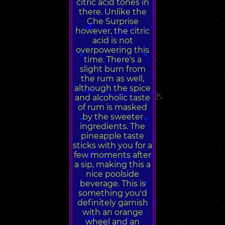
citric acid tones in
there. Unlike the
Che Surprise
however, the citric
acid is not
overpowering this
time. There's a
slight burn from
the rum as well,
although the spice
and alcoholic taste
of rum is masked
by the sweeter
ingredients. The
pineapple taste
sticks with you for a
few moments after
a sip, making this a
nice poolside
beverage. This is
something you'd
definitely garnish
with an orange
wheel and an