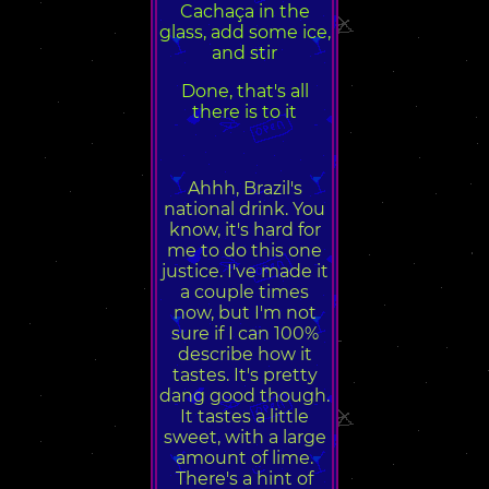
Cachaça in the
glass, add some ice,
and stir
Done, that's all
there is to it
Ahhh, Brazil's
national drink. You
know, it's hard for
me to do this one
justice. I've made it
a couple times
now, but I'm not
sure if I can 100%
describe how it
tastes. It's pretty
dang good though.
It tastes a little
sweet, with a large
amount of lime.
There's a hint of