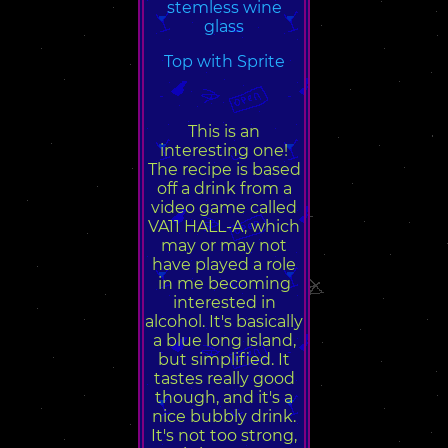
stemless wine
glass
Top with Sprite
This is an
interesting one!
The recipe is based
off a drink from a
video game called
VA11 HALL-A, which
may or may not
have played a role
in me becoming
interested in
alcohol. It's basically
a blue long island,
but simplified. It
tastes really good
though, and it's a
nice bubbly drink.
It's not too strong,