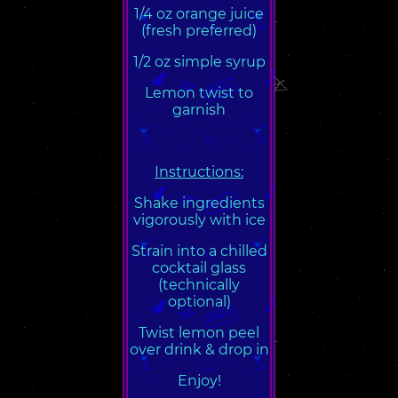
1/4 oz orange juice
(fresh preferred)
1/2 oz simple syrup
Lemon twist to
garnish
Instructions:
Shake ingredients
vigorously with ice
Strain into a chilled
cocktail glass
(technically
optional)
Twist lemon peel
over drink & drop in
Enjoy!