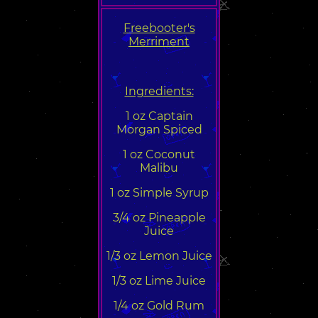
Freebooter's
Merriment
Ingredients:
1 oz Captain
Morgan Spiced
1 oz Coconut
Malibu
1 oz Simple Syrup
3/4 oz Pineapple
Juice
1/3 oz Lemon Juice
1/3 oz Lime Juice
1/4 oz Gold Rum