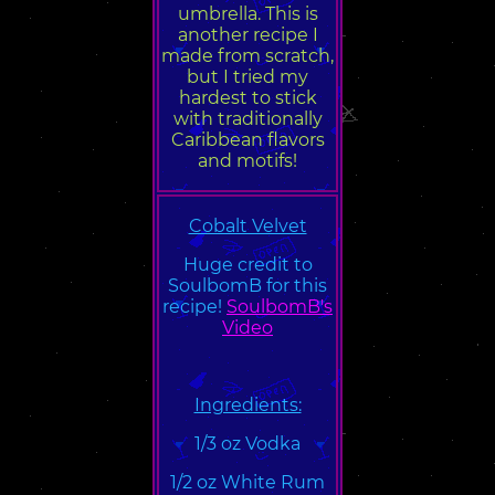
umbrella. This is
another recipe I
made from scratch,
but I tried my
hardest to stick
with traditionally
Caribbean flavors
and motifs!
Cobalt Velvet
Huge credit to
SoulbomB for this
recipe!
SoulbomB's
Video
Ingredients:
1/3 oz Vodka
1/2 oz White Rum