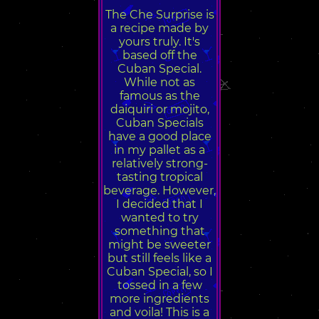
The Che Surprise is
a recipe made by
yours truly. It's
based off the
Cuban Special.
While not as
famous as the
daiquiri or mojito,
Cuban Specials
have a good place
in my pallet as a
relatively strong-
tasting tropical
beverage. However,
I decided that I
wanted to try
something that
might be sweeter
but still feels like a
Cuban Special, so I
tossed in a few
more ingredients
and voila! This is a