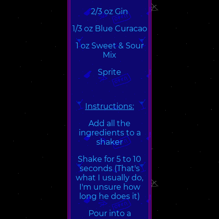
2/3 oz Gin
1/3 oz Blue Curacao
1 oz Sweet & Sour
Mix
Sprite
Instructions:
Add all the
ingredients to a
shaker
Shake for 5 to 10
seconds (That's
what I usually do,
I'm unsure how
long he does it)
Pour into a