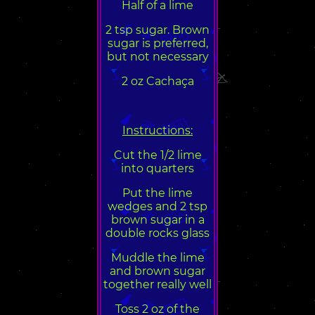
Half of a lime
2 tsp sugar. Brown
sugar is preferred,
but not necessary
2 oz Cachaça
Instructions:
Cut the 1/2 lime
into quarters
Put the lime
wedges and 2 tsp
brown sugar in a
double rocks glass
Muddle the lime
and brown sugar
together really well
Toss 2 oz of the