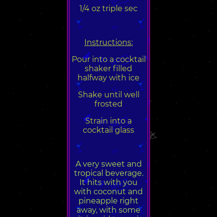
1/4 oz triple sec
Instructions:
Pour into a cocktail
shaker filled
halfway with ice
Shake until well
frosted
Strain into a
cocktail glass
A very sweet and
tropical beverage.
It hits with you
with coconut and
pineapple right
away, with some