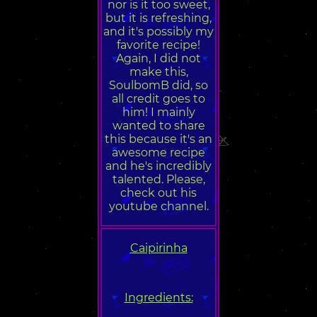
nor is it too sweet,
but it is refreshing,
and it's possibly my
favorite recipe!
Again, I did not
make this,
SoulbomB did, so
all credit goes to
him! I mainly
wanted to share
this because it's an
awesome recipe
and he's incredibly
talented. Please,
check out his
youtube channel.
Caipirinha
Ingredients: