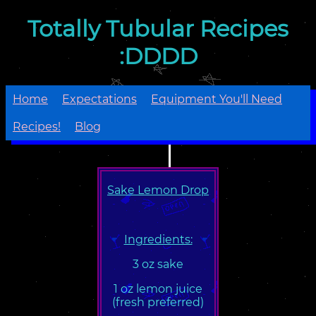
Totally Tubular Recipes
:DDDD
Home
Expectations
Equipment You'll Need
Recipes!
Blog
Sake Lemon Drop
Ingredients:
3 oz sake
1 oz lemon juice
(fresh preferred)