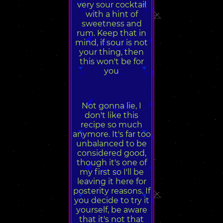
very sour cocktail
with a hint of
sweetness and
rum. Keep that in
mind, if sour is not
your thing, then
this won't be for
you
Not gonna lie, I
don't like this
recipe so much
anymore. It's far too
unbalanced to be
considered good,
though it's one of
my first so I'll be
leaving it here for
posterity reasons. If
you decide to try it
yourself, be aware
that it's not that