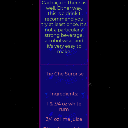
Cachaça in there as
well. Either way,
this is a drink I
recommend you
try at least once. It's
not a particularly
strong beverage,
alcohol wise, and
it's very easy to
make.
The Che Surprise
Ingredients:
1 & 3/4 oz white
rum
3/4 oz lime juice