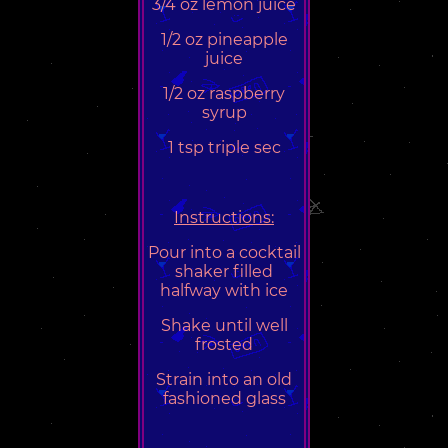
3/4 oz lemon juice
1/2 oz pineapple
juice
1/2 oz raspberry
syrup
1 tsp triple sec
Instructions:
Pour into a cocktail
shaker filled
halfway with ice
Shake until well
frosted
Strain into an old
fashioned glass